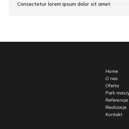
Consectetur lorem ipsum dolor sit amet
Home
O nas
Oferta
Park mas
Referencje
Realizacje
Kontakt