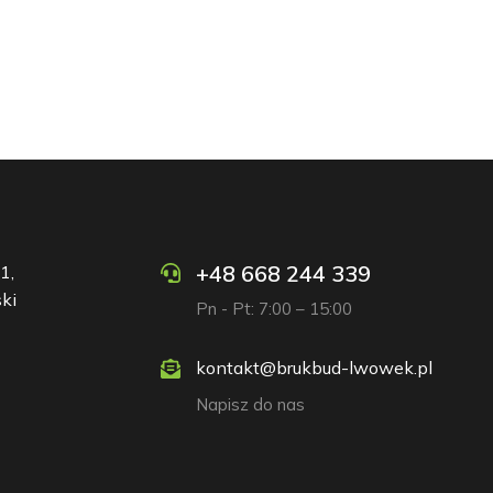
+48 668 244 339
1,
ki
Pn - Pt: 7:00 – 15:00
kontakt@brukbud-lwowek.pl
Napisz do nas