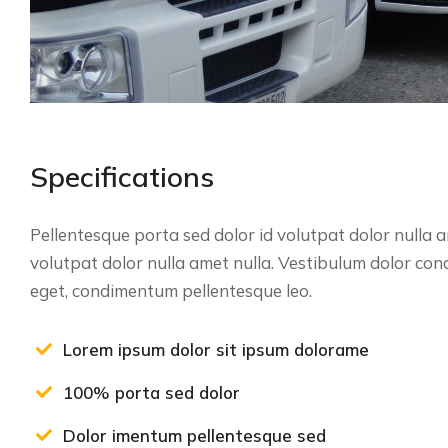
Specifications
Pellentesque porta sed dolor id volutpat dolor nulla
volutpat dolor nulla amet nulla. Vestibulum dolor co
eget, condimentum pellentesque leo.
Lorem ipsum dolor sit ipsum dolorame
100% porta sed dolor
Dolor imentum pellentesque sed