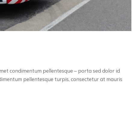
 amet condimentum pellentesque – porta sed dolor id
ndimentum pellentesque turpis, consectetur at mauris