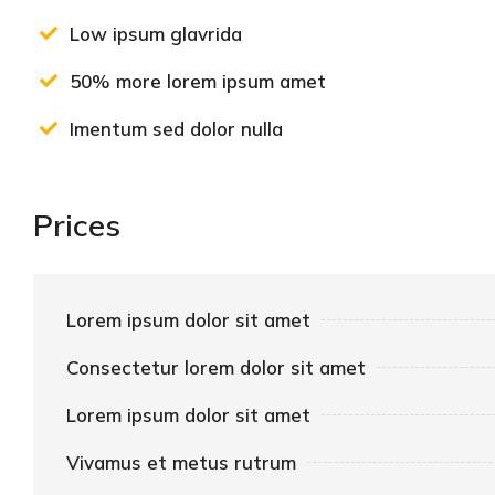
Low ipsum glavrida
50% more lorem ipsum amet
Imentum sed dolor nulla
Prices
Lorem ipsum dolor sit amet
Consectetur lorem dolor sit amet
Lorem ipsum dolor sit amet
Vivamus et metus rutrum