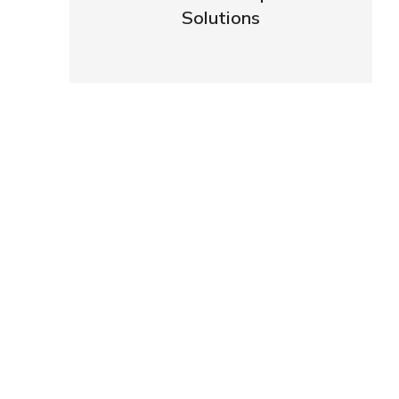
Solutions
VIEW DETAILS