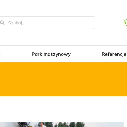
a
Park maszynowy
Referencje