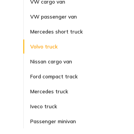
VW cargo van
VW passenger van
Mercedes short truck
Volvo truck
Nissan cargo van
Ford compact track
Mercedes truck
Iveco truck
Passenger minivan