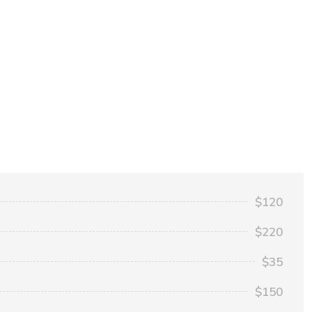
$120
$220
$35
$150