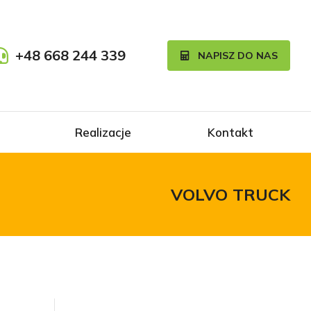
+48 668 244 339
NAPISZ DO NAS
Realizacje
Kontakt
VOLVO TRUCK