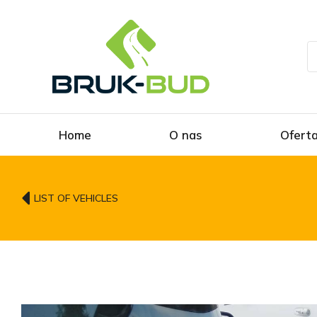
Home
O nas
Ofert
LIST OF VEHICLES