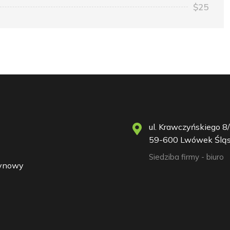
$25
ul. Krawczyńskiego 8/
59-600 Lwówek Śląs
Siedziba firmy - biuro
zynowy