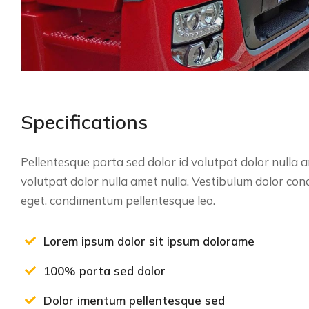
Specifications
Pellentesque porta sed dolor id volutpat dolor nulla
volutpat dolor nulla amet nulla. Vestibulum dolor co
eget, condimentum pellentesque leo.
Lorem ipsum dolor sit ipsum dolorame
100% porta sed dolor
Dolor imentum pellentesque sed