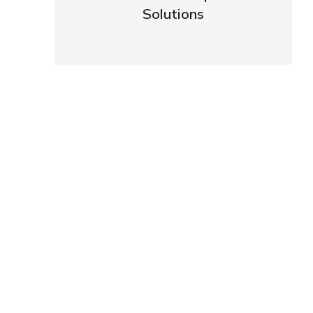
Solutions
VIEW DETAILS