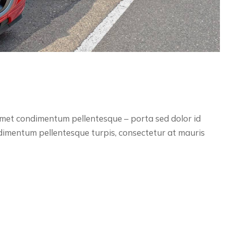
 amet condimentum pellentesque – porta sed dolor id
ndimentum pellentesque turpis, consectetur at mauris