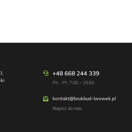
+48 668 244 339
1,
ki
Pn - Pt: 7:00 – 15:00
kontakt@brukbud-lwowek.pl
Napisz do nas