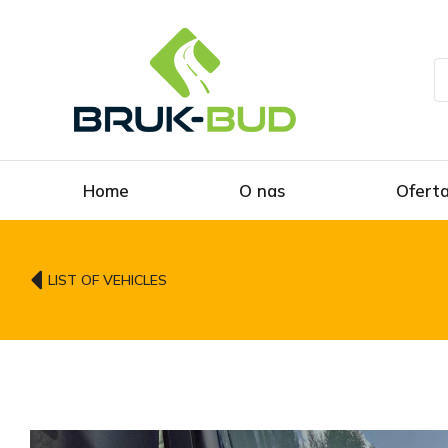
Home
O nas
Ofert
LIST OF VEHICLES