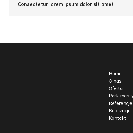
Consectetur lorem ipsum dolor sit amet
Home
O nas
Oferta
Park mas
Referencje
Realizacje
Kontakt