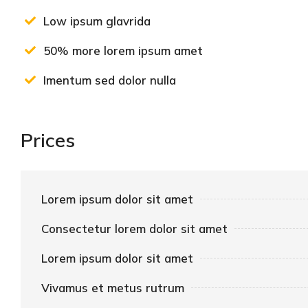
Low ipsum glavrida
50% more lorem ipsum amet
Imentum sed dolor nulla
Prices
Lorem ipsum dolor sit amet
Consectetur lorem dolor sit amet
Lorem ipsum dolor sit amet
Vivamus et metus rutrum