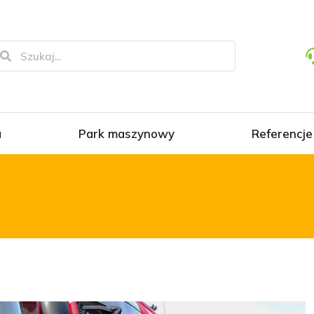
a
Park maszynowy
Referencje