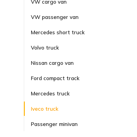
VW cargo van
VW passenger van
Mercedes short truck
Volvo truck
Nissan cargo van
Ford compact track
Mercedes truck
Iveco truck
Passenger minivan