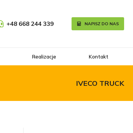
+48 668 244 339
NAPISZ DO NAS
Realizacje
Kontakt
IVECO TRUCK