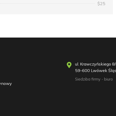
$25
ul. Krawczyńskiego 8/
59-600 Lwówek Śląs
Siedziba firmy - biuro
zynowy