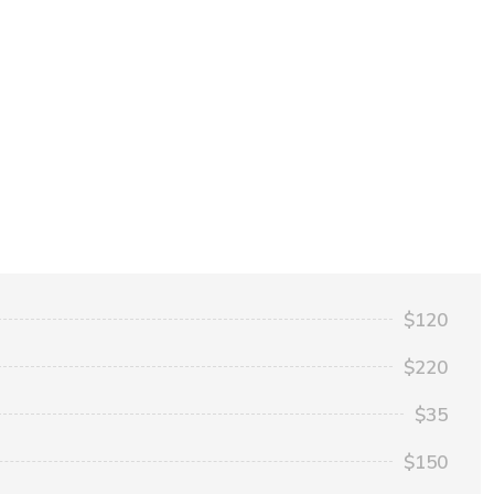
$120
$220
$35
$150