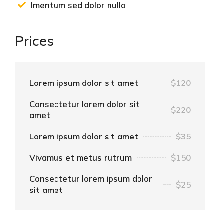
Imentum sed dolor nulla
Prices
Lorem ipsum dolor sit amet
$120
Consectetur lorem dolor sit
$220
amet
Lorem ipsum dolor sit amet
$35
Vivamus et metus rutrum
$150
Consectetur lorem ipsum dolor
$25
sit amet