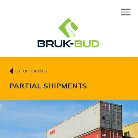
LIST OF SERVICES
PARTIAL SHIPMENTS