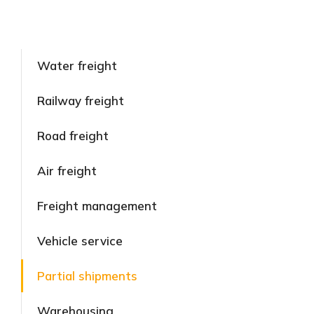
Water freight
Railway freight
Road freight
Air freight
Freight management
Vehicle service
Partial shipments
Warehousing