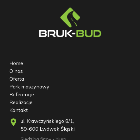
Home
O nas
Oferta
Park maszynowy
Referencje
Realizacje
Kontakt
ul. Krawczyńskiego 8/1,
59-600 Lwówek Śląski
Siedziba firmy - biuro