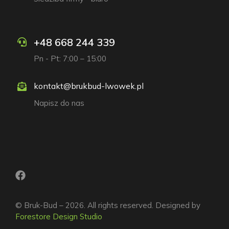
+48 668 244 339
Pn - Pt: 7:00 – 15:00
kontakt@brukbud-lwowek.pl
Napisz do nas
© Bruk-Bud – 2026. All rights reserved. Designed by
Forestore Design Studio