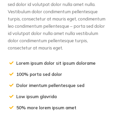
sed dolor id volutpat dolor nulla amet nulla.
Vestibulum dolor condimentum pellentesque
turpis, consectetur at mauris eget, condimentum
leo condimentum pellentesque – porta sed dolor
id volutpat dolor nulla amet nulla vestibulum
dolor condimentum pellentesque turpis,
consectetur at mauris eget.
Lorem ipsum dolor sit ipsum dolorame
100% porta sed dolor
Dolor imentum pellentesque sed
Low ipsum glavrida
50% more lorem ipsum amet