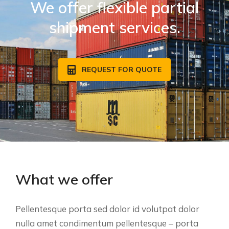
We offer flexible partial
shipment services.
REQUEST FOR QUOTE
What we offer
Pellentesque porta sed dolor id volutpat dolor
nulla amet condimentum pellentesque – porta