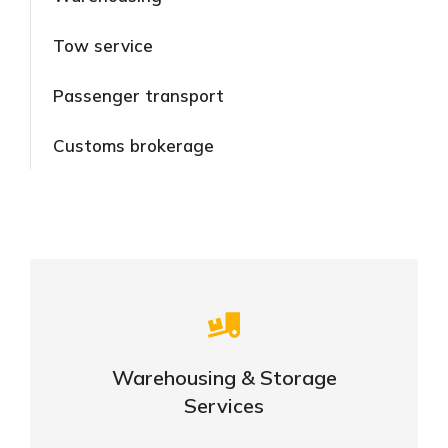
Tow service
Passenger transport
Customs brokerage
Careful storage of your goods
Warehousing & Storage
VIEW DETAILS
Services