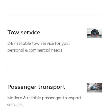
Tow service
24/7 reliable tow service for your
personal & commercial needs
Passenger transport
Modern & reliable passenger transport
services.