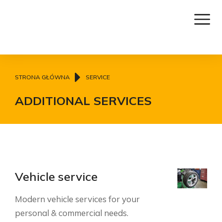
Jesteś tutaj:
STRONA GŁÓWNA
SERVICE
ADDITIONAL SERVICES
Vehicle service
Modern vehicle services for your
personal & commercial needs.