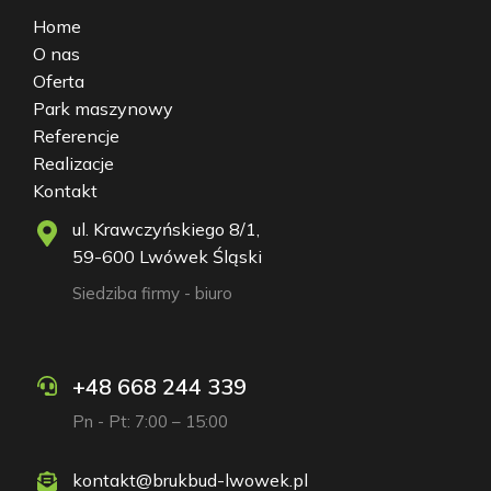
Home
O nas
Oferta
Park maszynowy
Referencje
Realizacje
Kontakt
ul. Krawczyńskiego 8/1,
59-600 Lwówek Śląski
Siedziba firmy - biuro
+48 668 244 339
Pn - Pt: 7:00 – 15:00
kontakt@brukbud-lwowek.pl