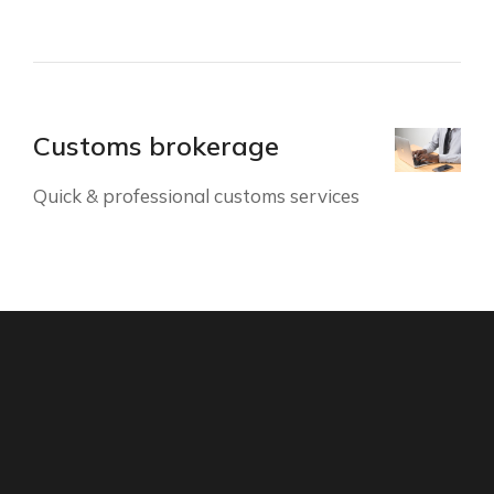
Customs brokerage
Quick & professional customs services